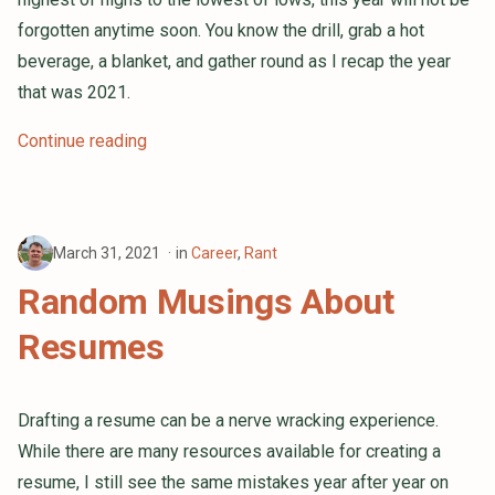
forgotten anytime soon. You know the drill, grab a hot
beverage, a blanket, and gather round as I recap the year
that was 2021.
Continue reading
March 31, 2021
in
Career
,
Rant
Random Musings About
Resumes
Drafting a resume can be a nerve wracking experience.
While there are many resources available for creating a
resume, I still see the same mistakes year after year on