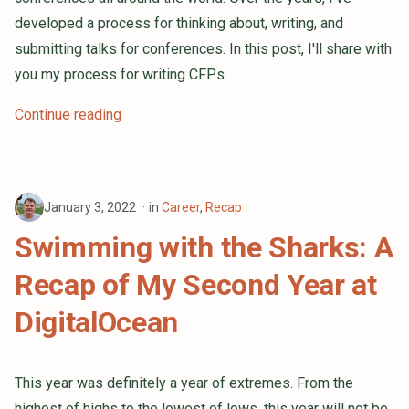
developed a process for thinking about, writing, and
submitting talks for conferences. In this post, I'll share with
you my process for writing CFPs.
Continue reading
January 3, 2022
in
Career
,
Recap
Swimming with the Sharks: A
Recap of My Second Year at
DigitalOcean
This year was definitely a year of extremes. From the
highest of highs to the lowest of lows, this year will not be