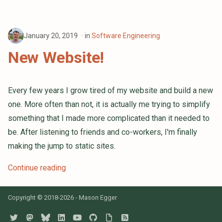
January 20, 2019
in
Software Engineering
New Website!
Every few years I grow tired of my website and build a new
one. More often than not, it is actually me trying to simplify
something that I made more complicated than it needed to
be. After listening to friends and co-workers, I'm finally
making the jump to static sites.
Continue reading
Copyright © 2018-2026 - Mason Egger