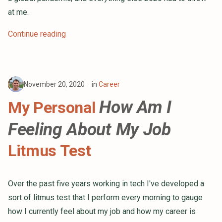
at me.
Continue reading
November 20, 2020
in
Career
How Am I
My Personal
Feeling About My Job
Litmus Test
Over the past five years working in tech I've developed a
sort of litmus test that I perform every morning to gauge
how I currently feel about my job and how my career is