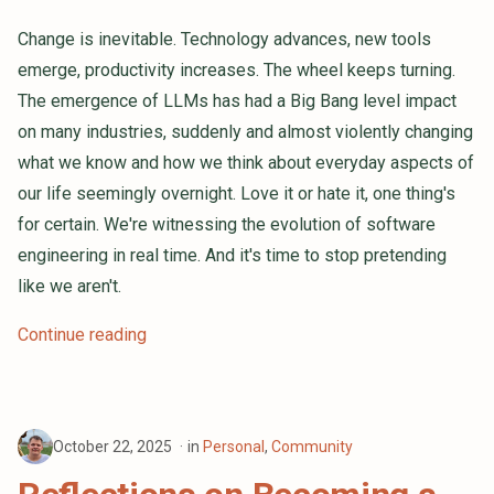
Change is inevitable. Technology advances, new tools
emerge, productivity increases. The wheel keeps turning.
The emergence of LLMs has had a Big Bang level impact
on many industries, suddenly and almost violently changing
what we know and how we think about everyday aspects of
our life seemingly overnight. Love it or hate it, one thing's
for certain. We're witnessing the evolution of software
engineering in real time. And it's time to stop pretending
like we aren't.
Continue reading
October 22, 2025
in
Personal
,
Community