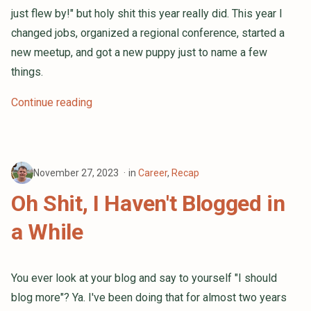
just flew by!" but holy shit this year really did. This year I
changed jobs, organized a regional conference, started a
new meetup, and got a new puppy just to name a few
things.
Continue reading
November 27, 2023
in
Career
,
Recap
Oh Shit, I Haven't Blogged in
a While
You ever look at your blog and say to yourself "I should
blog more"? Ya. I've been doing that for almost two years