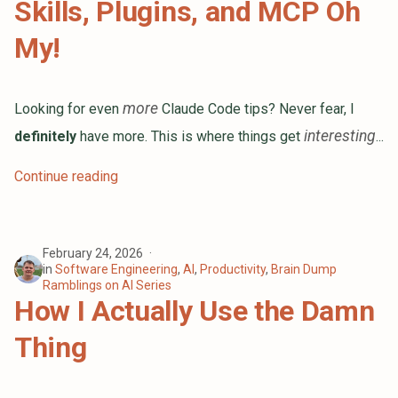
Skills, Plugins, and MCP Oh
Fellow
s
My!
Here I Go Changing Careers Again
e
a
You Don't Get Better Without
Deliberate Practice
more
Looking for even
Claude Code tips? Never fear, I
r
interesting
definitely
have more. This is where things get
...
2023 Is Dead! Long Live 2024!
c
h
Oh Shit, I Haven't Blogged in a
Continue reading
While
i
How I Write Conference Talk
n
Proposals
February 24, 2026
g
in
Software Engineering
,
AI
,
Productivity
,
Brain Dump
Ramblings on AI Series
Swimming with the Sharks: A
How I Actually Use the Damn
Recap of My Second Year at
DigitalOcean
Thing
Random Musings About Resumes