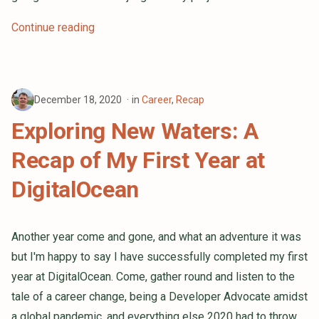
Continue reading
December 18, 2020
in
Career
,
Recap
Exploring New Waters: A
Recap of My First Year at
DigitalOcean
Another year come and gone, and what an adventure it was
but I'm happy to say I have successfully completed my first
year at DigitalOcean. Come, gather round and listen to the
tale of a career change, being a Developer Advocate amidst
a global pandemic, and everything else 2020 had to throw