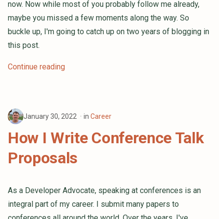
now. Now while most of you probably follow me already,
maybe you missed a few moments along the way. So
buckle up, I'm going to catch up on two years of blogging in
this post.
Continue reading
January 30, 2022
in
Career
How I Write Conference Talk
Proposals
As a Developer Advocate, speaking at conferences is an
integral part of my career. I submit many papers to
conferences all around the world. Over the years, I've