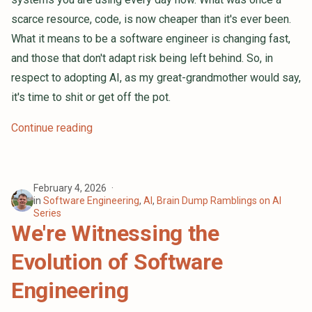
scarce resource, code, is now cheaper than it's ever been.
What it means to be a software engineer is changing fast,
and those that don't adapt risk being left behind. So, in
respect to adopting AI, as my great-grandmother would say,
it's time to shit or get off the pot.
Continue reading
February 4, 2026
in
Software Engineering
,
AI
,
Brain Dump Ramblings on AI
Series
We're Witnessing the
Evolution of Software
Engineering