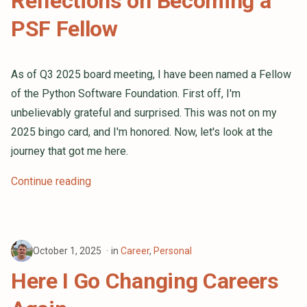
Reflections on Becoming a
PSF Fellow
As of Q3 2025 board meeting, I have been named a Fellow
of the Python Software Foundation. First off, I'm
unbelievably grateful and surprised. This was not on my
2025 bingo card, and I'm honored. Now, let's look at the
journey that got me here.
Continue reading
October 1, 2025
in
Career
,
Personal
Here I Go Changing Careers