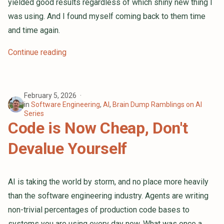
yielded good results regardless of which shiny new thing I
was using. And I found myself coming back to them time
and time again.
Continue reading
February 5, 2026
in
Software Engineering
,
AI
,
Brain Dump Ramblings on AI
Series
Code is Now Cheap, Don't
Devalue Yourself
AI is taking the world by storm, and no place more heavily
than the software engineering industry. Agents are writing
non-trivial percentages of production code bases to
systems you are using every day now. What was once a