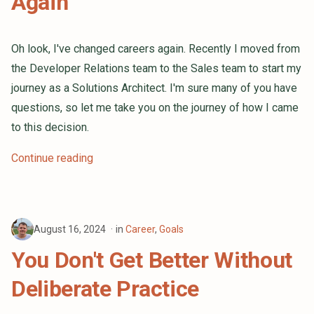
Again
Oh look, I've changed careers again. Recently I moved from
the Developer Relations team to the Sales team to start my
journey as a Solutions Architect. I'm sure many of you have
questions, so let me take you on the journey of how I came
to this decision.
Continue reading
August 16, 2024
in
Career
,
Goals
You Don't Get Better Without
Deliberate Practice