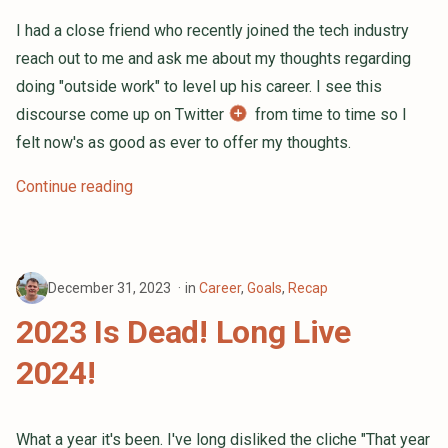
I had a close friend who recently joined the tech industry
reach out to me and ask me about my thoughts regarding
doing "outside work" to level up his career. I see this
discourse come up on Twitter
from time to time so I
felt now's as good as ever to offer my thoughts.
Continue reading
December 31, 2023
in
Career
,
Goals
,
Recap
2023 Is Dead! Long Live
2024!
What a year it's been. I've long disliked the cliche "That year