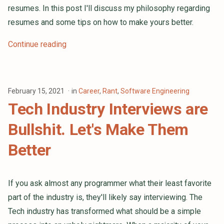
resumes. In this post I'll discuss my philosophy regarding
resumes and some tips on how to make yours better.
Continue reading
February 15, 2021
in
Career
,
Rant
,
Software Engineering
Tech Industry Interviews are
Bullshit. Let's Make Them
Better
If you ask almost any programmer what their least favorite
part of the industry is, they'll likely say interviewing. The
Tech industry has transformed what should be a simple