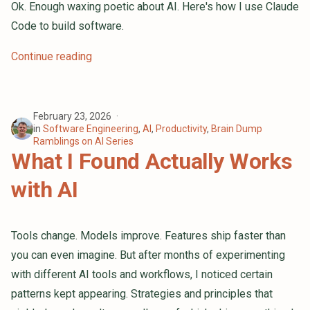
Tech Industry Interviews are
Ok. Enough waxing poetic about AI. Here's how I use Claude
Bullshit. Let's Make Them Better
Code to build software.
Django or Flask: How Do I Choose
Continue reading
Which To Use?
Exploring New Waters: A Recap of
My First Year at DigitalOcean
February 23, 2026
in
Software Engineering
,
AI
,
Productivity
,
Brain Dump
My Personal How Am I Feeling
Ramblings on AI Series
What I Found Actually Works
About My Job Litmus Test
with AI
Year of the Linux Desktop
New Website!
Tools change. Models improve. Features ship faster than
you can even imagine. But after months of experimenting
with different AI tools and workflows, I noticed certain
patterns kept appearing. Strategies and principles that