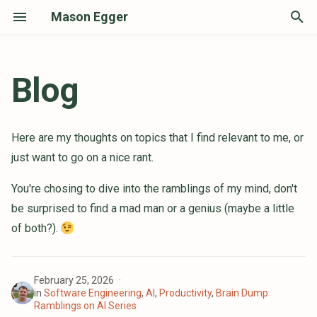
Mason Egger
T
y
Blog
Skills, Plugins, and MCP Oh My!
p
How I Actually Use the Damn
e
Here are my thoughts on topics that I find relevant to me, or
Thing
t
just want to go on a nice rant.
What I Found Actually Works with
o
AI
You're chosing to dive into the ramblings of my mind, don't
s
be surprised to find a mad man or a genius (maybe a little
Code is Now Cheap, Don't Devalue
t
of both?).
Yourself
a
We're Witnessing the Evolution of
Software Engineering
r
February 25, 2026
in
Software Engineering
,
AI
,
Productivity
,
Brain Dump
t
Reflections on Becoming a PSF
Ramblings on AI Series