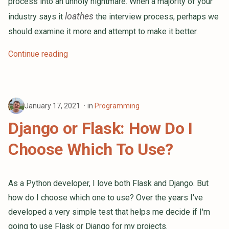
process into an unholy nightmare. When a majority of your
loathes
industry says it
the interview process, perhaps we
should examine it more and attempt to make it better.
Continue reading
January 17, 2021
in
Programming
Django or Flask: How Do I
Choose Which To Use?
As a Python developer, I love both Flask and Django. But
how do I choose which one to use? Over the years I've
developed a very simple test that helps me decide if I'm
going to use Flask or Django for my projects.