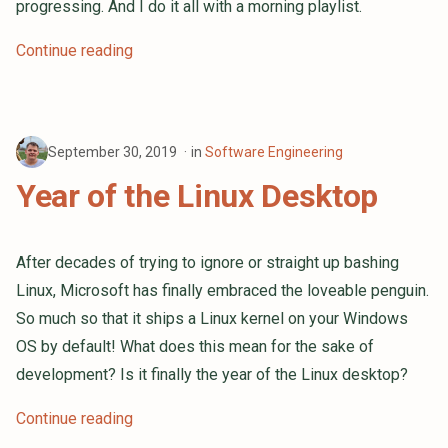
progressing. And I do it all with a morning playlist.
Continue reading
September 30, 2019
in
Software Engineering
Year of the Linux Desktop
After decades of trying to ignore or straight up bashing
Linux, Microsoft has finally embraced the loveable penguin.
So much so that it ships a Linux kernel on your Windows
OS by default! What does this mean for the sake of
development? Is it finally the year of the Linux desktop?
Continue reading